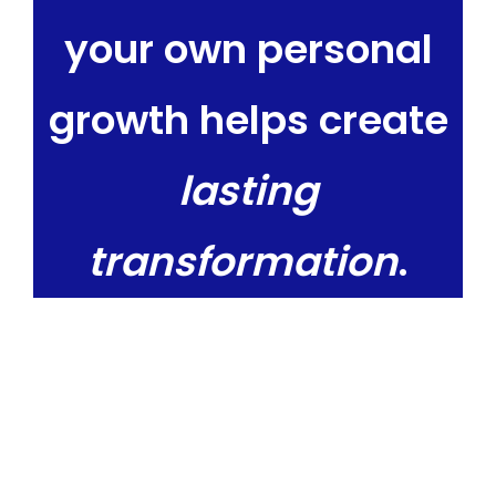
your own personal
growth helps create
lasting
transformation
.