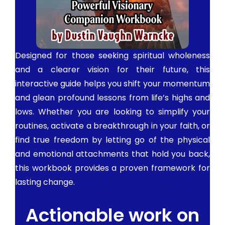
Designed for those seeking spiritual wholeness
and a clearer vision for their future, this
interactive guide helps you shift your momentum
and glean profound lessons from life’s highs and
lows. Whether you are looking to simplify your
routines, activate a breakthrough in your faith, or
find true freedom by letting go of the physical
and emotional attachments that hold you back,
this workbook provides a proven framework for
lasting change.
Actionable work on