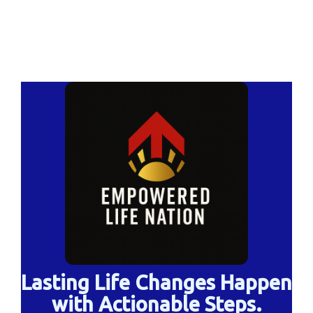
Lasting Life Changes Happen
with Actionable Steps.