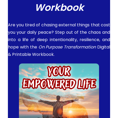
Workbook
Are you tired of chasing external things that cost
you your daily peace? Step out of the chaos and
into a life of deep intentionality, resilience, and
hope with the
On Purpose Transformation
Digital
& Printable Workbook.