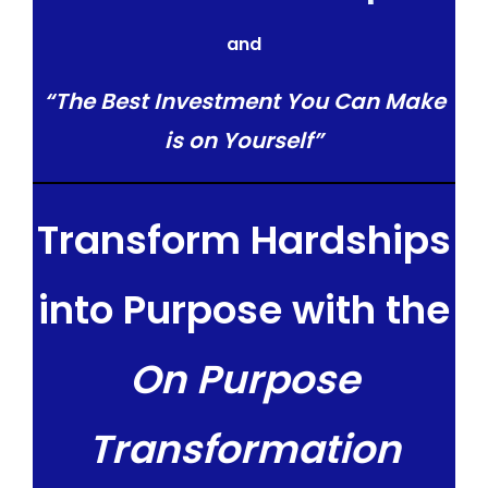
and
“The Best Investment You Can Make
is on Yourself”
Transform Hardships
into Purpose with the
On Purpose
Transformation