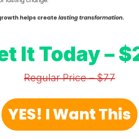
r lasting change.
rowth helps create 
lasting
transformation
.
et It Today – $
Regular Price – $77
YES! I Want This