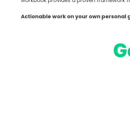
workbook provides a proven framework fo
Actionable work on your own personal g
G