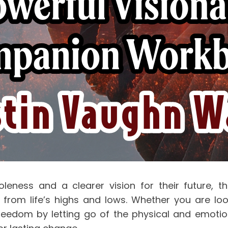
leness and a clearer vision for their future, thi
m life’s highs and lows. Whether you are lookin
 freedom by letting go of the physical and emotio