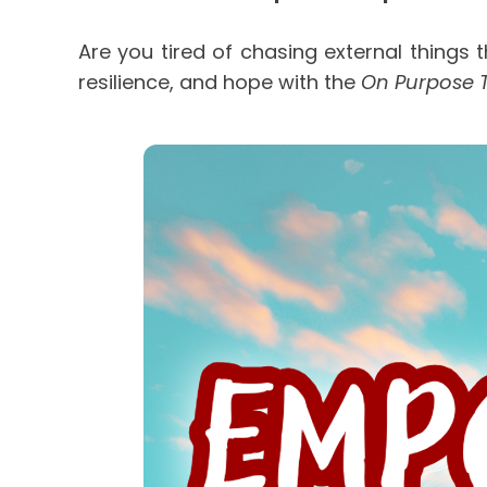
Are you tired of chasing external things t
resilience, and hope with the 
On Purpose 