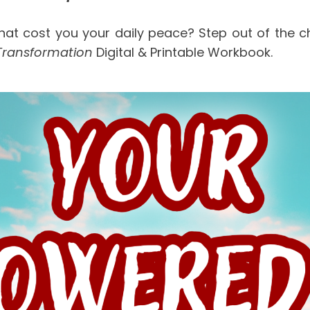
hat cost you your daily peace? Step out of the cha
Transformation
 Digital & Printable Workbook.