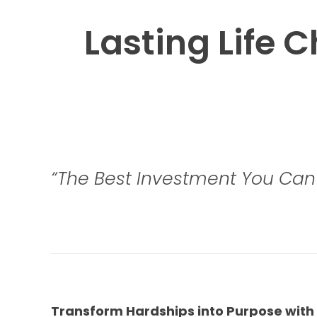
Lasting Life 
“The Best Investment You Can 
Transform Hardships into Purpose with 