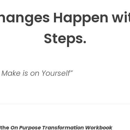
Changes Happen wit
Steps.
Make is on Yourself”
the 
On Purpose Transformation Workbook