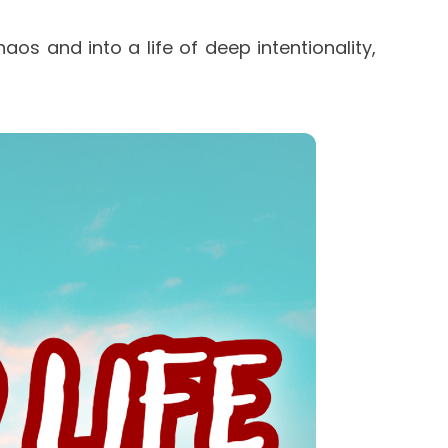
os and into a life of deep intentionality, 