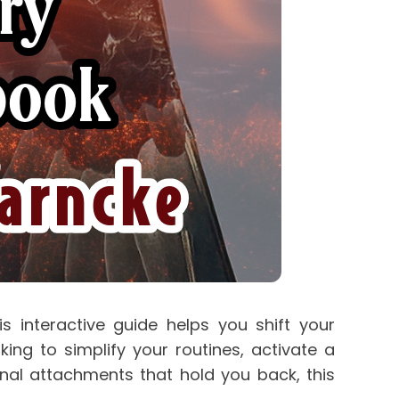
s interactive guide helps you shift your 
g to simplify your routines, activate a 
nal attachments that hold you back, this 