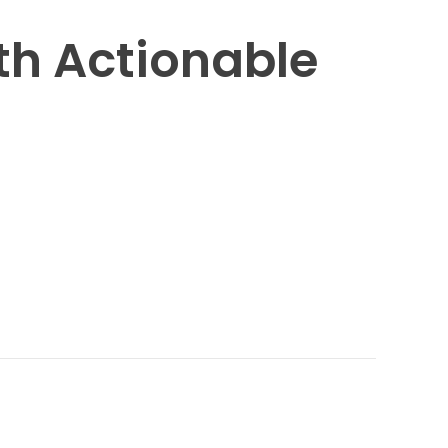
h Actionable 