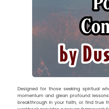
Designed for those seeking spiritual who
momentum and glean profound lessons fro
breakthrough in your faith, or find true